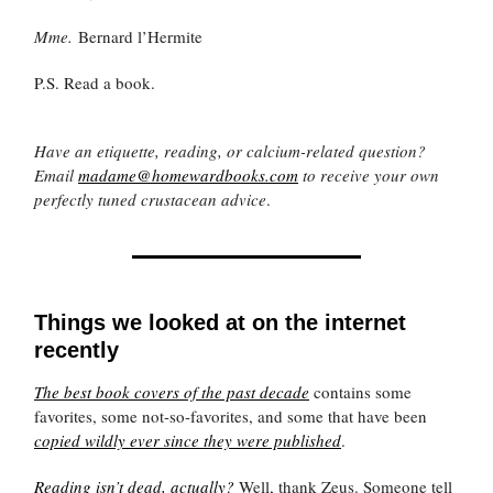
Mme.
Bernard l’Hermite
P.S. Read a book.
Have an etiquette, reading, or calcium-related question?
Email
madame@homewardbooks.com
to receive your own
perfectly tuned crustacean advice
.
Things we looked at on the internet
recently
The best book covers of the past decade
contains some
favorites, some not-so-favorites, and some that have been
copied wildly ever since they were published
.
Reading isn’t dead, actually?
Well, thank Zeus. Someone tell