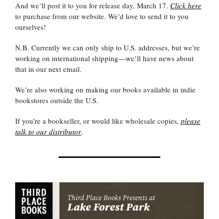
And we’ll post it to you for release day, March 17.
Click here
to purchase from our website. We’d love to send it to you
ourselves!
N.B. Currently we can only ship to U.S. addresses, but we’re
working on international shipping—we’ll have news about
that in our next email.
We’re also working on making our books available in indie
bookstores outside the U.S.
If you’re a bookseller, or would like wholesale copies,
please
talk to our distributor
.