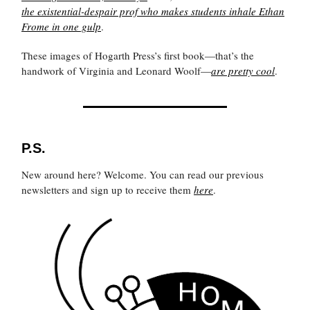
the existential-despair prof who makes students inhale
Ethan
Frome
in one gulp
.
These images of Hogarth Press’s first book—that’s the
handwork of Virginia and Leonard Woolf—
are pretty cool
.
P.S.
New around here? Welcome. You can read our previous
newsletters and sign up to receive them
here
.