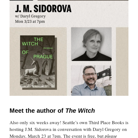
Meet the author of
The Witch
Also only six weeks away! Seattle’s own Third Place Books is
hosting J.M. Sidorova in conversation with Daryl Gregory on
Monday, March 23 at 7pm. The event is free, but
please