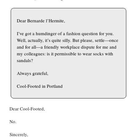
Dear Bernarde l’Hermite,
I’ve got a humdinger of a fashion question for you.
Well, actually, it’s quite silly. But please, settle—once
and for all—a friendly workplace dispute for me and
my colleagues: is it permissible to wear socks with
sandals?
Always grateful,
Cool-Footed in Portland
Dear Cool-Footed,
No.
Sincerely,