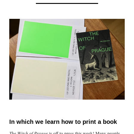
In which we learn how to print a book
The Witch of Prague
is off to press this week! Many people