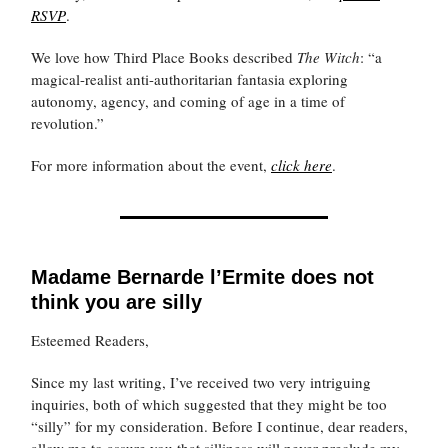
RSVP
.
We love how Third Place Books described
The Witch
: “a
magical-realist anti-authoritarian fantasia exploring
autonomy, agency, and coming of age in a time of
revolution.”
For more information about the event,
click here
.
Madame Bernarde l’Ermite does not
think you are silly
Esteemed Readers,
Since my last writing, I’ve received two very intriguing
inquiries, both of which suggested that they might be too
“silly” for my consideration. Before I continue, dear readers,
allow me to assure you that silliness will never preclude my