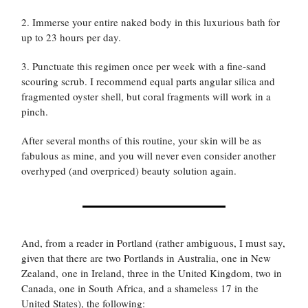
2. Immerse your entire naked body in this luxurious bath for
up to 23 hours per day.
3. Punctuate this regimen once per week with a fine-sand
scouring scrub. I recommend equal parts angular silica and
fragmented oyster shell, but coral fragments will work in a
pinch.
After several months of this routine, your skin will be as
fabulous as mine, and you will never even consider another
overhyped (and overpriced) beauty solution again.
And, from a reader in Portland (rather ambiguous, I must say,
given that there are two Portlands in Australia, one in New
Zealand, one in Ireland, three in the United Kingdom, two in
Canada, one in South Africa, and a shameless 17 in the
United States), the following: