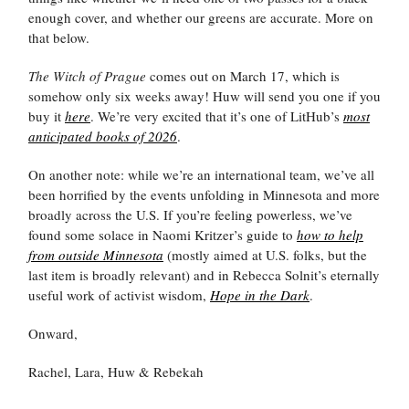
enough cover, and whether our greens are accurate. More on
that below.
The Witch of Prague
comes out on March 17, which is
somehow only six weeks away! Huw will send you one if you
buy it
here
. We’re very excited that it’s one of LitHub’s
most
anticipated books of 2026
.
On another note: while we’re an international team, we’ve all
been horrified by the events unfolding in Minnesota and more
broadly across the U.S. If you’re feeling powerless, we’ve
found some solace in Naomi Kritzer’s guide to
how to help
from outside Minnesota
(mostly aimed at U.S. folks, but the
last item is broadly relevant) and in Rebecca Solnit’s eternally
useful work of activist wisdom,
Hope in the Dark
.
Onward,
Rachel, Lara, Huw & Rebekah