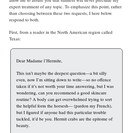
expert treatment of any topic. To emphasize this point, rather
than choosing between these two requests, I here below
respond to both.
First, from a reader in the North American region called
Texas:
Dear Madame l’Hermite,
This isn’t maybe the deepest question—a bit silly
even, now I’m sitting down to write—so no offence
taken if it’s not worth your time answering, but I was
wondering, can you recommend a good skincare
routine? A body can get overwhelmed trying to sort
the helpful form the horsesh— (pardon my French),
but I figured if anyone had this particular trouble
tackled, it’d be you. Hermit crabs are the epitome of
beauty.