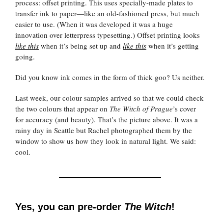
process: offset printing. This uses specially-made plates to
transfer ink to paper—like an old-fashioned press, but much
easier to use. (When it was developed it was a huge
innovation over letterpress typesetting.) Offset printing looks
like this
when it’s being set up and
like this
when it’s getting
going.
Did you know ink comes in the form of thick goo? Us neither.
Last week, our colour samples arrived so that we could check
the two colours that appear on
The Witch of Prague
’s cover
for accuracy (and beauty). That’s the picture above. It was a
rainy day in Seattle but Rachel photographed them by the
window to show us how they look in natural light. We said:
cool.
Yes, you can pre-order
The
Witch
!