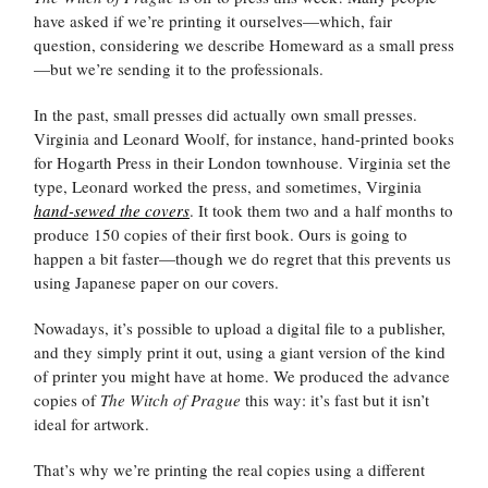
have asked if we’re printing it ourselves—which, fair
question, considering we describe Homeward as a small press
—but we’re sending it to the professionals.
In the past, small presses did actually own small presses.
Virginia and Leonard Woolf, for instance, hand-printed books
for Hogarth Press in their London townhouse. Virginia set the
type, Leonard worked the press, and sometimes, Virginia
hand-sewed the covers
. It took them two and a half months to
produce 150 copies of their first book. Ours is going to
happen a bit faster—though we do regret that this prevents us
using Japanese paper on our covers.
Nowadays, it’s possible to upload a digital file to a publisher,
and they simply print it out, using a giant version of the kind
of printer you might have at home. We produced the advance
copies of
The Witch of Prague
this way: it’s fast but it isn’t
ideal for artwork.
That’s why we’re printing the real copies using a different