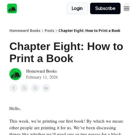
Login
Subscribe
Homeward Books
Posts
Chapter Eight: How to Print a Book
Chapter Eight: How to
Print a Book
Homeward Books
February 11, 2026
Hello,
This week, we’re printing our first book! By which we mean:
other people are printing it for us. We’ve been discussing
things like whether we’ll need one or two passes for a black