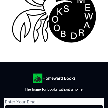
Homeward Books
The home for books without a home.