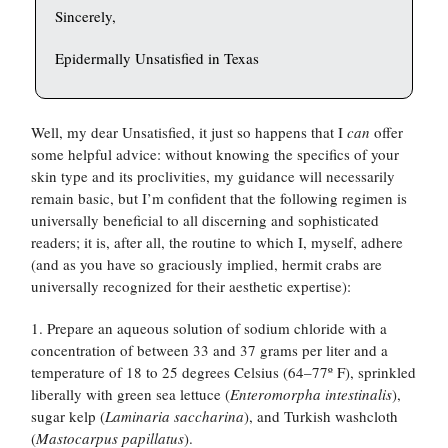
Sincerely,
Epidermally Unsatisfied in Texas
Well, my dear Unsatisfied, it just so happens that I
can
offer
some helpful advice: without knowing the specifics of your
skin type and its proclivities, my guidance will necessarily
remain basic, but I’m confident that the following regimen is
universally beneficial to all discerning and sophisticated
readers; it is, after all, the routine to which I, myself, adhere
(and as you have so graciously implied, hermit crabs are
universally recognized for their aesthetic expertise):
1. Prepare an aqueous solution of sodium chloride with a
concentration of between 33 and 37 grams per liter and a
temperature of 18 to 25 degrees Celsius (64–77º F), sprinkled
liberally with green sea lettuce (
Enteromorpha intestinalis
),
sugar kelp (
Laminaria saccharina
), and Turkish washcloth
(
Mastocarpus papillatus
).