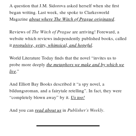
A question that J.M. Sidorova asked herself when she first
began writing. Last week, she spoke to Clarkesworld
Magazine
about where The Witch of Prague originated
.
Reviews of
The Witch of Prague
are arriving! Foreward, a
website which reviews independently published books, called
it
propulsive, gritty, whimsical, and hopeful
.
World Literature Today finds that the novel “invites us to
probe more deeply
the metaphors we make and by which we
live
.”
And Elliott Bay Books described it “a spy novel, a
bildungsroman, and a fairytale retelling”. In fact, they were
“completely blown away” by it.
Us too!
And you can
read about us
in
Publisher’s Weekly
.