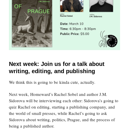
Next week: Join us for a talk about
writing, editing, and publishing
We think this is going to be kinda cute, actually.
Next week, Homeward’s Rachel Sobel and author J.M.
Sidorova will be interviewing each other: Sidorova’s going to
quiz Rachel on editing, starting a publishing company, and
the world of small presses, while Rachel’s going to ask
Sidorova about writing, politics, Prague, and the process of
being a published author.