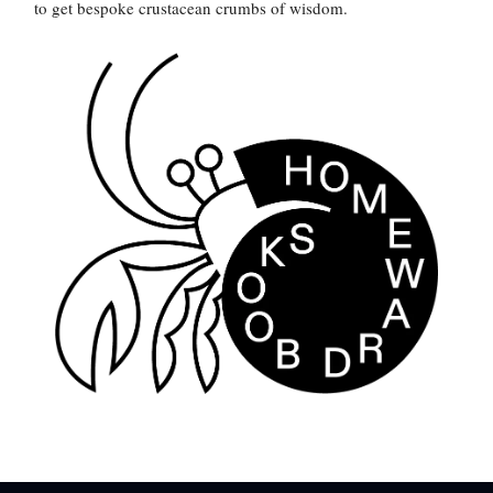
to get bespoke crustacean crumbs of wisdom.