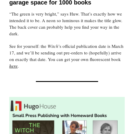
garage space for 1000 books
“The green is very bright,” says Huw. That’s exactly how we
intended it to be. A neon so luminous it makes the title glow.
The back cover can probably help you find your way in the
dark.
See for yourself: the
Witch
’s official publication date is March
17, and we’ll be sending out pre-orders to (hopefully) arrive
on exactly that date. You can get your own fluorescent book
here
.