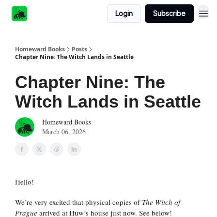
Login
Subscribe
Homeward Books
Posts
Chapter Nine: The Witch Lands in Seattle
Chapter Nine: The
Witch Lands in Seattle
Homeward Books
March 06, 2026
Hello!
We’re very excited that physical copies of
The Witch of
Prague
arrived at Huw’s house just now. See below!