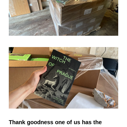
Thank goodness one of us has the