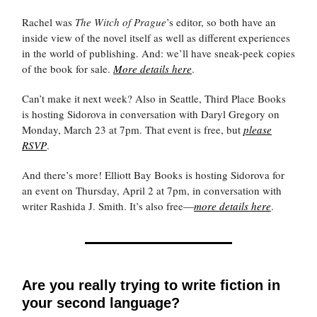
Rachel was
The Witch of Prague
’s editor, so both have an
inside view of the novel itself as well as different experiences
in the world of publishing. And: we’ll have sneak-peek copies
of the book for sale.
More details here
.
Can’t make it next week? Also in Seattle, Third Place Books
is hosting Sidorova in conversation with Daryl Gregory on
Monday, March 23 at 7pm. That event is free, but
please
RSVP
.
And there’s more! Elliott Bay Books is hosting Sidorova for
an event on Thursday, April 2 at 7pm, in conversation with
writer Rashida J. Smith. It’s also free—
more details here
.
Are you really trying to write fiction in
your second language?