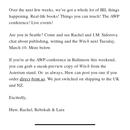
Over the next few weeks, we’ve got a whole lot of IRL things
happening. Real-life books! Things you can touch! The AWP
conference! Live events!
Are you in Seattle? Come and see Rachel and J.M. Sidorova
chat about publishing, writing and the
Witch
next Tuesday,
March 10. More below.
If you’re at the AWP conference in Baltimore this weekend,
you can grab a sneak-preview copy of
Witch
from the
Asterism stand. Or: as always, Huw can post you one if you
order
direct from us
. We just switched on shipping to the UK
and NZ.
Excitedly,
Huw, Rachel, Rebekah & Lara