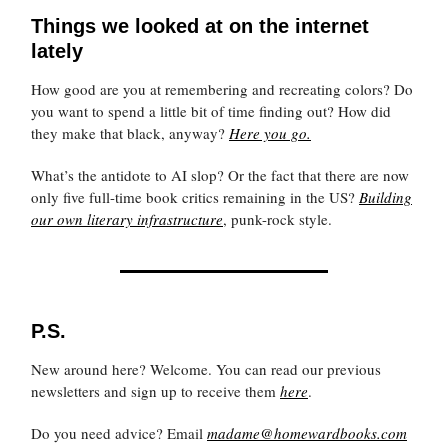
Things we looked at on the internet
lately
How good are you at remembering and recreating colors? Do
you want to spend a little bit of time finding out? How did
they make that black, anyway?
Here you go.
What’s the antidote to AI slop? Or the fact that there are now
only five full-time book critics remaining in the US?
Building
our own literary infrastructure
, punk-rock style.
P.S.
New around here? Welcome. You can read our previous
newsletters and sign up to receive them
here
.
Do you need advice? Email
madame@homewardbooks.com