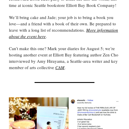
time at iconic Seattle bookstore Elliott Bay Book Company!
We’ll bring cake and Jade; your job is to bring a book you
love—and a friend with a book of their own. Be prepared to
leave with a long list of recommendations.
More information
about the event here
.
Can’t make this one? Mark your diaries for August 5; we’re
hosting another event at Elliott Bay featuring author Zen Cho
interviewed by Amy Hirayama, a Seattle-area writer and key
member of arts collective
CAM
.