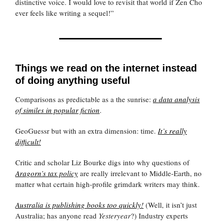
distinctive voice. I would love to revisit that world if Zen Cho
ever feels like writing a sequel!”
Things we read on the internet instead
of doing anything useful
Comparisons as predictable as a the sunrise:
a data analysis
of similes in popular fiction
.
GeoGuessr but with an extra dimension: time.
It’s really
difficult!
Critic and scholar Liz Bourke digs into why questions of
Aragorn’s tax policy
are really irrelevant to Middle-Earth, no
matter what certain high-profile grimdark writers may think.
Australia is publishing books too quickly!
(Well, it isn’t just
Australia; has anyone read
Yesteryear
?) Industry experts