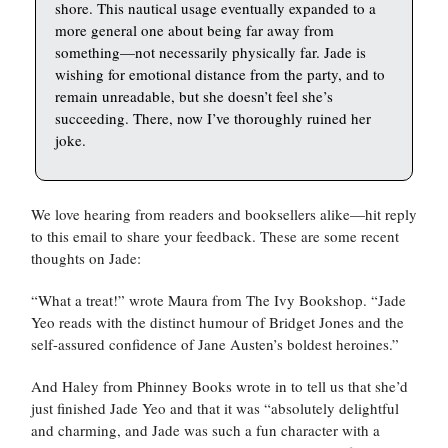
shore. This nautical usage eventually expanded to a
more general one about being far away from
something—not necessarily physically far. Jade is
wishing for emotional distance from the party, and to
remain unreadable, but she doesn’t feel she’s
succeeding. There, now I’ve thoroughly ruined her
joke.
We love hearing from readers and booksellers alike—hit reply
to this email to share your feedback. These are some recent
thoughts on Jade:
“What a treat!” wrote Maura from The Ivy Bookshop. “Jade
Yeo reads with the distinct humour of Bridget Jones and the
self-assured confidence of Jane Austen’s boldest heroines.”
And Haley from Phinney Books wrote in to tell us that she’d
just finished Jade Yeo and that it was “absolutely delightful
and charming, and Jade was such a fun character with a