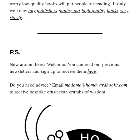
worry low-quality books will put people off reading! If only
we knew
any publishers
putting out
high-quality
books
very
slowly
…
P.S.
New around here? Welcome. You can read our previous
newsletters and sign up to receive them
here
.
Do you need advice? Email
madame@homewardbooks.com
to receive bespoke crustacean crumbs of wisdom.