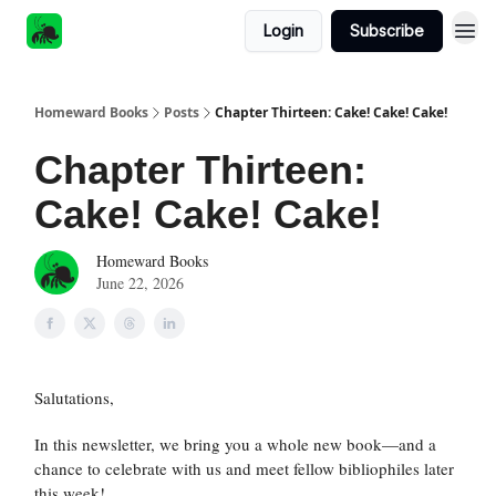
Login
Subscribe
Homeward Books
Posts
Chapter Thirteen: Cake! Cake! Cake!
Chapter Thirteen:
Cake! Cake! Cake!
Homeward Books
June 22, 2026
Salutations,
In this newsletter, we bring you a whole new book—and a
chance to celebrate with us and meet fellow bibliophiles later
this week!