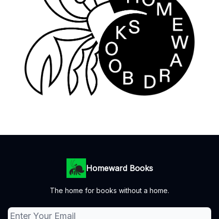
Homeward Books
The home for books without a home.