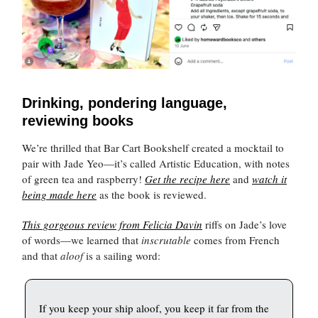
Drinking, pondering language,
reviewing books
We’re thrilled that Bar Cart Bookshelf created a mocktail to
pair with Jade Yeo—it’s called Artistic Education, with notes
of green tea and raspberry!
Get the recipe here
and
watch it
being made here
as the book is reviewed.
This gorgeous review from Felicia Davin
riffs on Jade’s love
of words—we learned that
inscrutable
comes from French
and that
aloof
is a sailing word:
If you keep your ship aloof, you keep it far from the