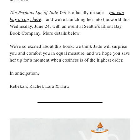
The Perilous Life of Jade Yeo
is officially on sale—
you can
buy a copy here
—and we’re launching her into the world this
Wednesday, June 24, with an event at Seattle’s Elliott Bay
Book Company. More details below.
We’re so excited about this book: we think Jade will surprise
you and comfort you in equal measure, and we hope you save
her up for a moment when cosiness is of the highest order.
In anticipation,
Rebekah, Rachel, Lara & Huw