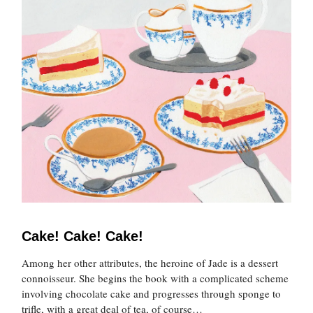
Cake! Cake! Cake!
Among her other attributes, the heroine of Jade is a dessert
connoisseur. She begins the book with a complicated scheme
involving chocolate cake and progresses through sponge to
trifle, with a great deal of tea, of course…