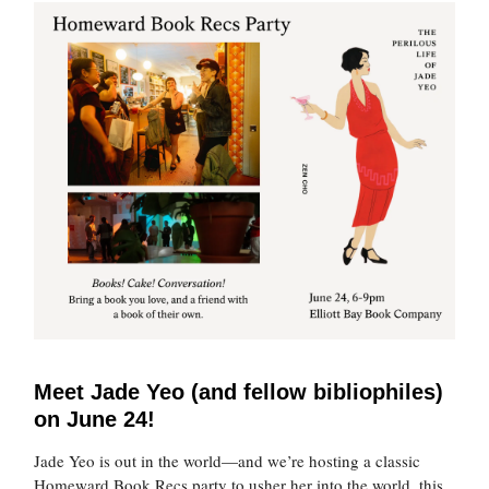
Meet Jade Yeo (and fellow bibliophiles)
on June 24!
Jade Yeo is out in the world—and we’re hosting a classic
Homeward Book Recs party to usher her into the world, this