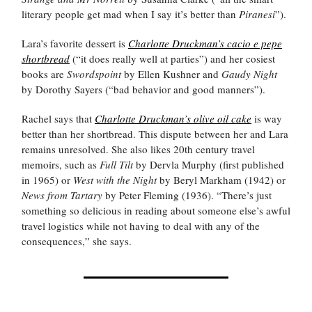
literary people get mad when I say it’s better than
Piranesi
”).
Lara’s favorite dessert is
Charlotte Druckman’s cacio e pepe
shortbread
(“it does really well at parties”) and her cosiest
books are
Swordspoint
by Ellen Kushner and
Gaudy Night
by Dorothy Sayers (“bad behavior and good manners”).
Rachel says that
Charlotte Druckman’s olive oil cake
is way
better than her shortbread. This dispute between her and Lara
remains unresolved. She also likes 20th century travel
memoirs, such as
Full Tilt
by Dervla Murphy (first published
in 1965) or
West with the Night
by Beryl Markham (1942) or
News from Tartary
by Peter Fleming (1936). “There’s just
something so delicious in reading about someone else’s awful
travel logistics while not having to deal with any of the
consequences,” she says.