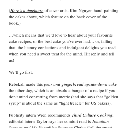
(
Here’s a timelapse
of cover artist Kim Nguyen hand-painting
the cakes above, which feature on the back cover of the
book.)
…which means that we’d love to hear about your favourite
cake recipes, or the best cake you’ve ever had… or, failing
that, the literary confections and indulgent delights you read
when you need a sweet treat for the mind. Hit reply and tell
us!
We’ll go first:
Rebekah made this
pear and gingerbread upside-down cake
the other day, which is an absolute banger of a recipe if you
don’t mind converting from metric (and she says that “golden
syrup” is about the same as “light treacle” for US bakers).
Publicity intern Wren recommends
Third Culture Cooking
;
editorial intern Taylor says her comfort read is
Jonathan
Strange and Mr Norrell
by Susanna Clarke (“all the smart